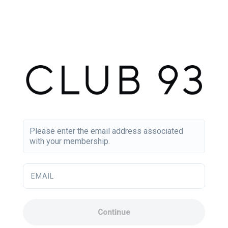
Please enter the email address associated
with your membership.
EMAIL
Continue