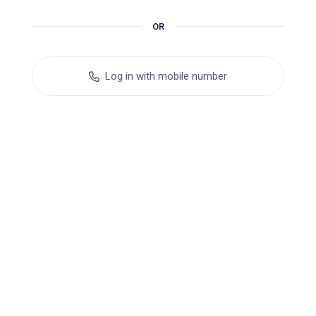
OR
Log in with mobile number